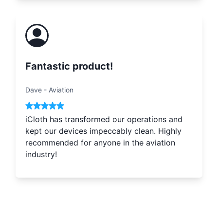
Fantastic product!
Dave
-
Aviation
iCloth has transformed our operations and
kept our devices impeccably clean. Highly
recommended for anyone in the aviation
industry!