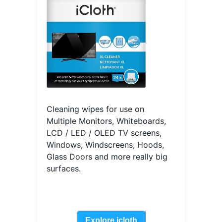
Cleaning wipes for use on
Multiple Monitors, Whiteboards,
LCD / LED / OLED TV screens,
Windows, Windscreens, Hoods,
Glass Doors and more really big
surfaces.
Explore
icloth