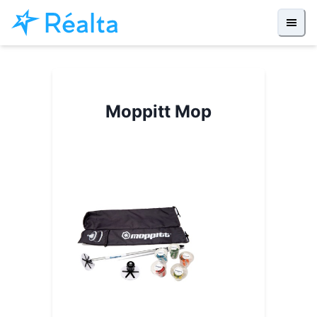
Moppitt Mop