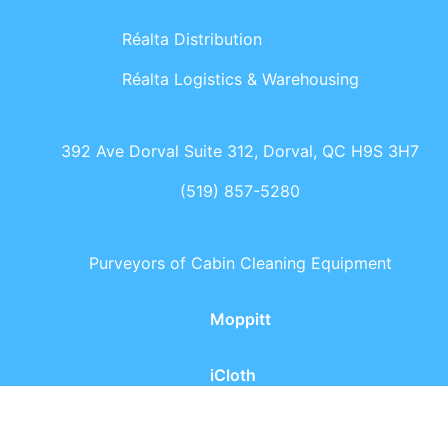
Réalta Distribution
Réalta Logistics & Warehousing
392 Ave Dorval Suite 312, Dorval, QC H9S 3H7
(519) 857-5280
Purveyors of Cabin Cleaning Equipment
Moppitt
iCloth
Réalta - All rights reserved
2026