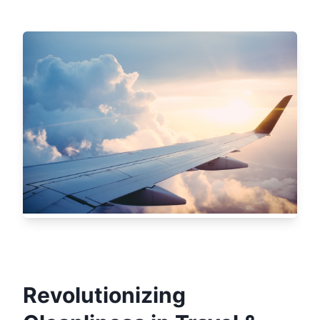
Revolutionizing