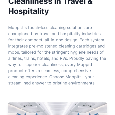
Cleanliness in Travel &
Hospitality
Moppitt's touch-less cleaning solutions are
championed by travel and hospitality industries
for their compact, all-in-one design. Each system
integrates pre-moistened cleaning cartridges and
mops, tailored for the stringent hygiene needs of
airlines, trains, hotels, and RVs. Proudly paving the
way for superior cleanliness, every Moppitt
product offers a seamless, comprehensive
cleaning experience. Choose Moppitt - your
streamlined answer to pristine environments.