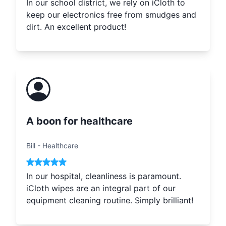
In our school district, we rely on iCloth to
keep our electronics free from smudges and
dirt. An excellent product!
A boon for healthcare
Bill
-
Healthcare
In our hospital, cleanliness is paramount.
iCloth wipes are an integral part of our
equipment cleaning routine. Simply brilliant!