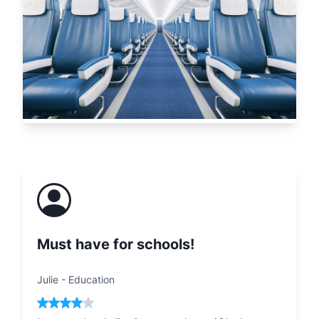
Must have for schools!
Julie
-
Education