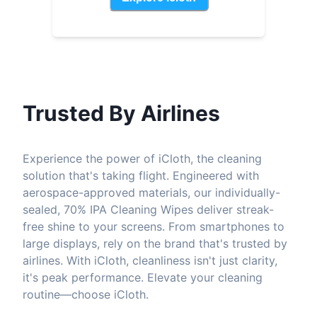
Trusted By Airlines
Experience the power of iCloth, the cleaning
solution that's taking flight. Engineered with
aerospace-approved materials, our individually-
sealed, 70% IPA Cleaning Wipes deliver streak-
free shine to your screens. From smartphones to
large displays, rely on the brand that's trusted by
airlines. With iCloth, cleanliness isn't just clarity,
it's peak performance. Elevate your cleaning
routine—choose iCloth.