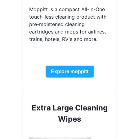
Moppitt is a compact All-in-One
touch-less cleaning product with
pre-moistened cleaning
cartridges and mops for airlines,
trains, hotels, RV's and more.
Explore
moppitt
Extra Large Cleaning
Wipes